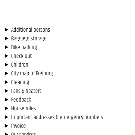
Additional persons
Baggage storage
Bike parking
Check-out
Children
City map of Freiburg
Cleaning
Fans & heaters
Feedback
House rules
Important addresses & emergency numbers
Invoice
Our services