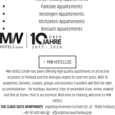
Parkside Appartements
Kenzingen Appartements
Kirchzarten Appartements
Breisach Appartements
MW-HOTELS.DE
MW HOTELS GmbH has been offering high-quality apartments in attractive
locations in Freiburg and the Breisgau region for over ten years. With 16
properties, families, couples, groups and business travellers will find the right
accommodation – for holidays, business trips or extended stays. Arrive, unwind
and feel at home: that is our promise. Welcome to Freiburg, welcome to MW
HOTELS.
THE CLOUD SUITE APARTMENTS
· Ingeborg-Krummer-Schroth-Str. 22 · 79106 Freiburg
+49 761 600 466 80
·
office@thecloud-freiburg.de