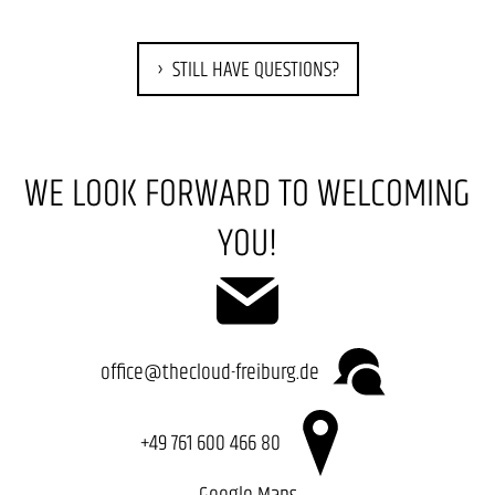
STILL HAVE QUESTIONS?
WE LOOK FORWARD TO WELCOMING
YOU!
office@thecloud-freiburg.de
+49 761 600 466 80
Google Maps