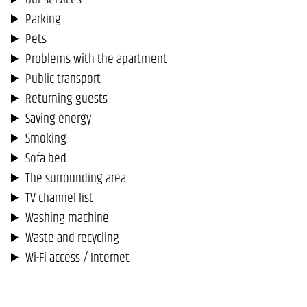
Parking
Pets
Problems with the apartment
Public transport
Returning guests
Saving energy
Smoking
Sofa bed
The surrounding area
TV channel list
Washing machine
Waste and recycling
Wi-Fi access / Internet