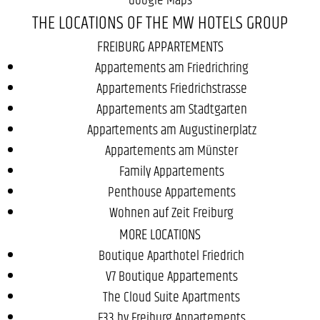
THE LOCATIONS OF THE MW HOTELS GROUP
FREIBURG APPARTEMENTS
Appartements am Friedrichring
Appartements Friedrichstrasse
Appartements am Stadtgarten
Appartements am Augustinerplatz
Appartements am Münster
Family Appartements
Penthouse Appartements
Wohnen auf Zeit Freiburg
MORE LOCATIONS
Boutique Aparthotel Friedrich
V7 Boutique Appartements
The Cloud Suite Apartments
F33 by Freiburg Appartements