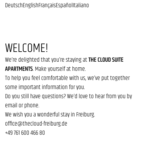
Deutsch
English
Français
Español
Italiano
WELCOME!
We’re delighted that you’re staying at
THE CLOUD SUITE
APARTMENTS
. Make yourself at home.
To help you feel comfortable with us, we’ve put together
some important information for you.
Do you still have questions? We’d love to hear from you by
email or phone.
We wish you a wonderful stay in Freiburg.
office@thecloud-freiburg.de
+49 761 600 466 80