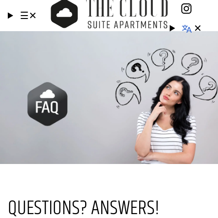
☰
✕
✕
QUESTIONS? ANSWERS!