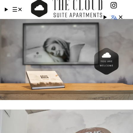
☰
✕
✕