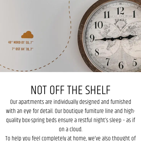
NOT OFF THE SHELF
Our apartments are individually designed and furnished
with an eye for detail. Our boutique furniture line and high-
quality box-spring beds ensure a restful night’s sleep – as if
on a cloud.
To help you feel completely at home, we’ve also thought of