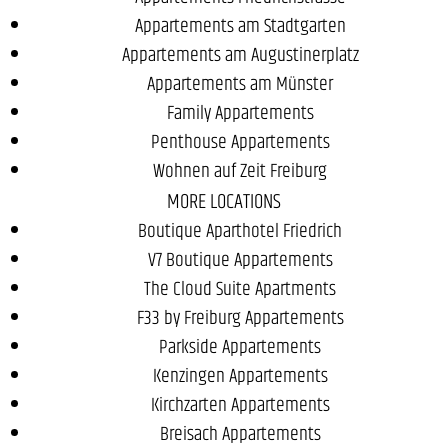
Appartements am Stadtgarten
Appartements am Augustinerplatz
Appartements am Münster
Family Appartements
Penthouse Appartements
Wohnen auf Zeit Freiburg
MORE LOCATIONS
Boutique Aparthotel Friedrich
V7 Boutique Appartements
The Cloud Suite Apartments
F33 by Freiburg Appartements
Parkside Appartements
Kenzingen Appartements
Kirchzarten Appartements
Breisach Appartements