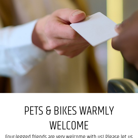
PETS & BIKES WARMLY
WELCOME
Four-legged friends are very welcome with us! Please let us