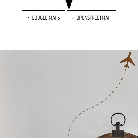
GOOGLE MAPS
OPENSTREETMAP