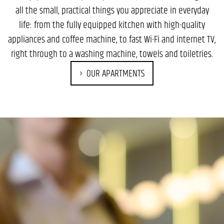
all the small, practical things you appreciate in everyday
life: from the fully equipped kitchen with high-quality
appliances and coffee machine, to fast Wi-Fi and internet TV,
right through to a washing machine, towels and toiletries.
OUR APARTMENTS