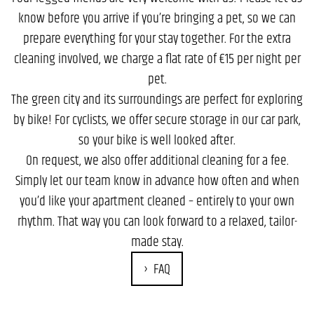
know before you arrive if you’re bringing a pet, so we can
prepare everything for your stay together. For the extra
cleaning involved, we charge a flat rate of €15 per night per
pet.
The green city and its surroundings are perfect for exploring
by bike! For cyclists, we offer secure storage in our car park,
so your bike is well looked after.
On request, we also offer additional cleaning for a fee.
Simply let our team know in advance how often and when
you’d like your apartment cleaned – entirely to your own
rhythm. That way you can look forward to a relaxed, tailor-
made stay.
FAQ