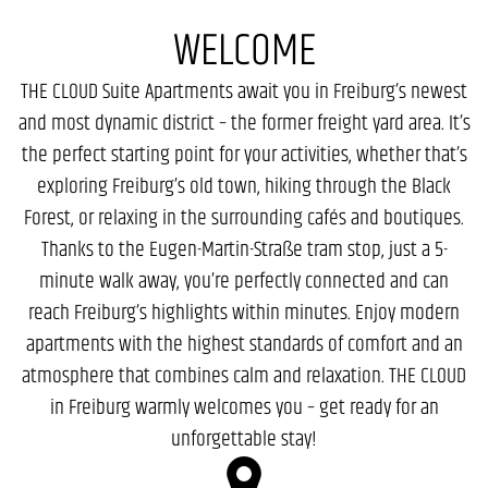
WELCOME
THE CLOUD Suite Apartments await you in Freiburg’s newest
and most dynamic district – the former freight yard area. It’s
the perfect starting point for your activities, whether that’s
exploring Freiburg’s old town, hiking through the Black
Forest, or relaxing in the surrounding cafés and boutiques.
Thanks to the Eugen-Martin-Straße tram stop, just a 5-
minute walk away, you’re perfectly connected and can
reach Freiburg’s highlights within minutes. Enjoy modern
apartments with the highest standards of comfort and an
atmosphere that combines calm and relaxation. THE CLOUD
in Freiburg warmly welcomes you – get ready for an
unforgettable stay!