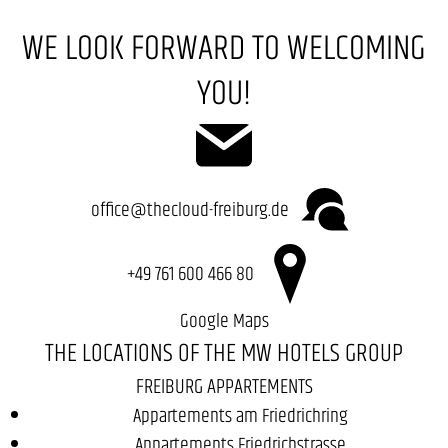
WE LOOK FORWARD TO WELCOMING
YOU!
office@thecloud-freiburg.de
+49 761 600 466 80
Google Maps
THE LOCATIONS OF THE MW HOTELS GROUP
FREIBURG APPARTEMENTS
Appartements am Friedrichring
Appartements Friedrichstrasse