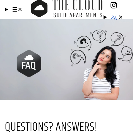
☰
✕
✕
QUESTIONS? ANSWERS!