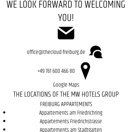
WE LOOK FORWARD TO WELCOMING
YOU!
office@thecloud-freiburg.de
+49 761 600 466 80
Google Maps
THE LOCATIONS OF THE MW HOTELS GROUP
FREIBURG APPARTEMENTS
Appartements am Friedrichring
Appartements Friedrichstrasse
Appartements am Stadtgarten