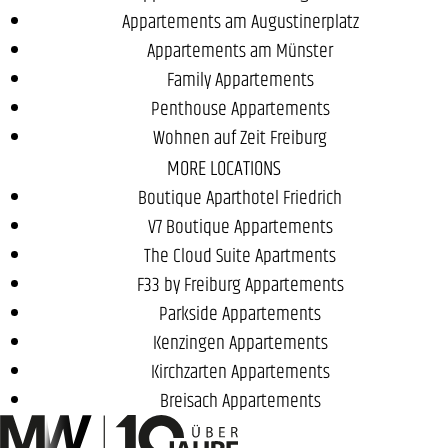
Appartements am Augustinerplatz
Appartements am Münster
Family Appartements
Penthouse Appartements
Wohnen auf Zeit Freiburg
MORE LOCATIONS
Boutique Aparthotel Friedrich
V7 Boutique Appartements
The Cloud Suite Apartments
F33 by Freiburg Appartements
Parkside Appartements
Kenzingen Appartements
Kirchzarten Appartements
Breisach Appartements