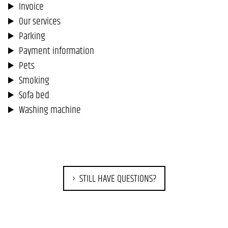
Invoice
Our services
Parking
Payment information
Pets
Smoking
Sofa bed
Washing machine
STILL HAVE QUESTIONS?