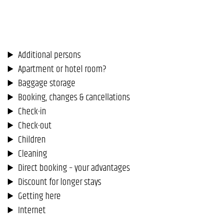
Additional persons
Apartment or hotel room?
Baggage storage
Booking, changes & cancellations
Check-in
Check-out
Children
Cleaning
Direct booking – your advantages
Discount for longer stays
Getting here
Internet