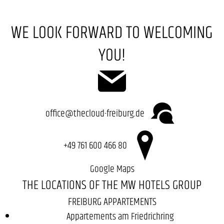
WE LOOK FORWARD TO WELCOMING
YOU!
office@thecloud-freiburg.de
+49 761 600 466 80
Google Maps
THE LOCATIONS OF THE MW HOTELS GROUP
FREIBURG APPARTEMENTS
Appartements am Friedrichring