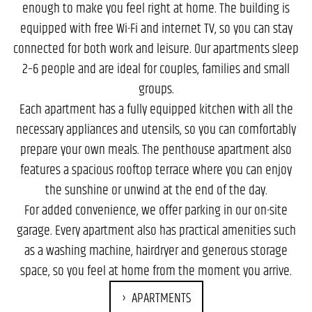
enough to make you feel right at home. The building is
equipped with free Wi-Fi and internet TV, so you can stay
connected for both work and leisure. Our apartments sleep
2–6 people and are ideal for couples, families and small
groups.
Each apartment has a fully equipped kitchen with all the
necessary appliances and utensils, so you can comfortably
prepare your own meals. The penthouse apartment also
features a spacious rooftop terrace where you can enjoy
the sunshine or unwind at the end of the day.
For added convenience, we offer parking in our on-site
garage. Every apartment also has practical amenities such
as a washing machine, hairdryer and generous storage
space, so you feel at home from the moment you arrive.
APARTMENTS