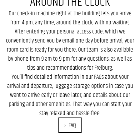
AROUND THE CLOCK
Our check-in machine right at the building lets you arrive
from 4 pm, any time, around the clock, with no waiting.
After entering your personal access code, which we
conveniently send you by email one day before arrival, your
room card is ready for you there. Our team is also available
by phone from 9 am to 9 pm for any questions, as well as
tips and recommendations for Freiburg.
You’ll find detailed information in our FAQs about your
arrival and departure, luggage storage options in case you
want to arrive early or leave later, and details about our
parking and other amenities. That way you can start your
stay relaxed and hassle-free.
FAQ