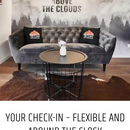
YOUR CHECK-IN – FLEXIBLE AND