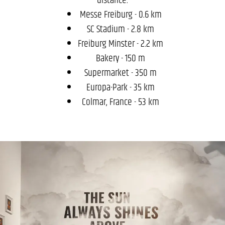
Messe Freiburg - 0.6 km
SC Stadium - 2.8 km
Freiburg Minster - 2.2 km
Bakery - 150 m
Supermarket - 350 m
Europa-Park - 35 km
Colmar, France - 53 km