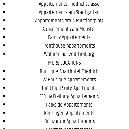
Appartements Friedrichstrasse
Appartements am Stadtgarten
Appartements am Augustinerplatz
Appartements am Münster
Family Appartements
Penthouse Appartements
Wohnen auf Zeit Freiburg
MORE LOCATIONS
Boutique Aparthotel Friedrich
V7 Boutique Appartements
The Cloud Suite Apartments
F33 by Freiburg Appartements
Parkside Appartements
Kenzingen Appartements
Kirchzarten Appartements