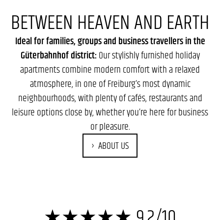
BETWEEN HEAVEN AND EARTH
Ideal for families, groups and business travellers in the
Güterbahnhof district:
Our stylishly furnished holiday
apartments combine modern comfort with a relaxed
atmosphere, in one of Freiburg’s most dynamic
neighbourhoods, with plenty of cafés, restaurants and
leisure options close by, whether you’re here for business
or pleasure.
ABOUT US
★★★★★ 9.2/10