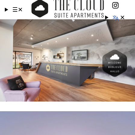
☰
✕
✕