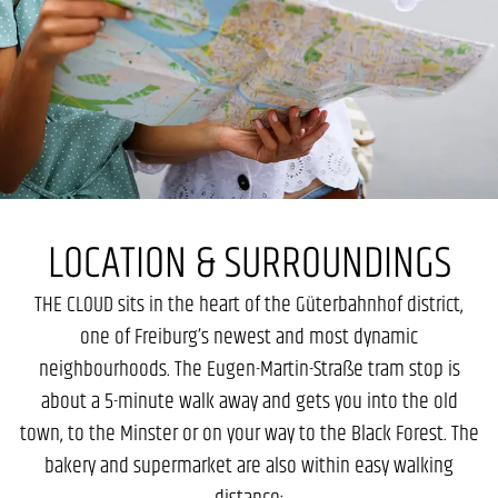
LOCATION & SURROUNDINGS
THE CLOUD sits in the heart of the Güterbahnhof district,
one of Freiburg’s newest and most dynamic
neighbourhoods. The Eugen-Martin-Straße tram stop is
about a 5-minute walk away and gets you into the old
town, to the Minster or on your way to the Black Forest. The
bakery and supermarket are also within easy walking
distance: