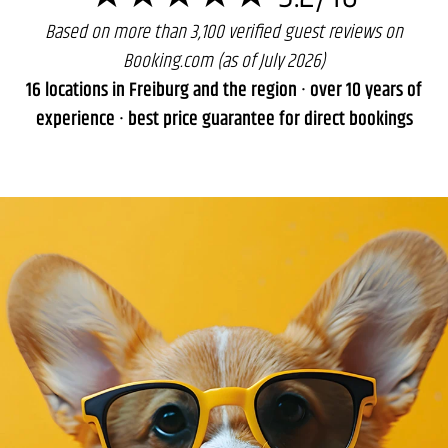
Based on more than 3,100 verified guest reviews on
Booking.com (as of July 2026)
16 locations in Freiburg and the region · over 10 years of
experience · best price guarantee for direct bookings