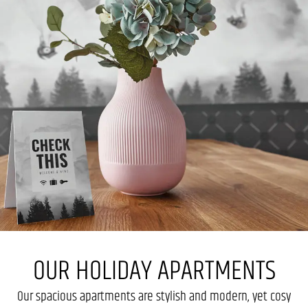
OUR HOLIDAY APARTMENTS
Our spacious apartments are stylish and modern, yet cosy