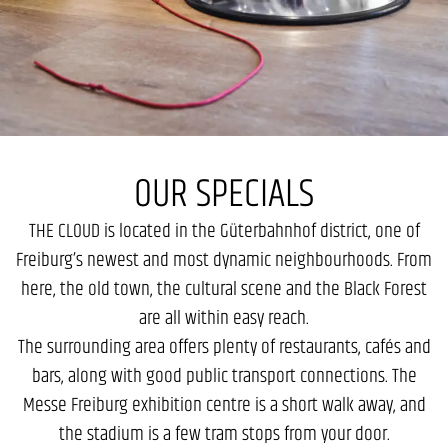
OUR SPECIALS
THE CLOUD is located in the Güterbahnhof district, one of
Freiburg’s newest and most dynamic neighbourhoods. From
here, the old town, the cultural scene and the Black Forest
are all within easy reach.
The surrounding area offers plenty of restaurants, cafés and
bars, along with good public transport connections. The
Messe Freiburg exhibition centre is a short walk away, and
the stadium is a few tram stops from your door.