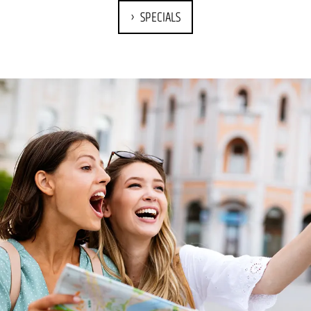
SPECIALS