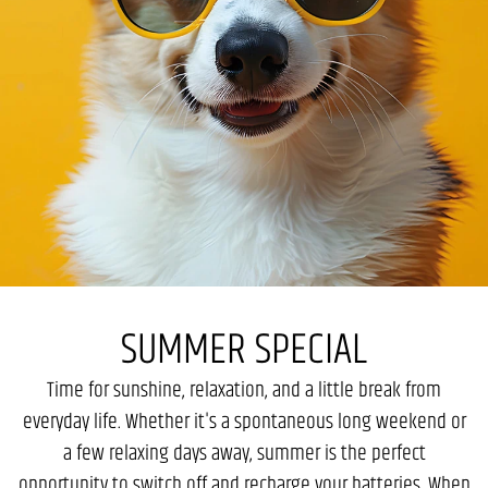
SUMMER SPECIAL
Time for sunshine, relaxation, and a little break from
everyday life. Whether it's a spontaneous long weekend or
a few relaxing days away, summer is the perfect
opportunity to switch off and recharge your batteries. When