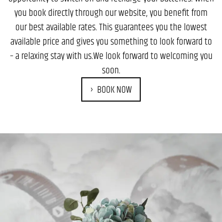
you book directly through our website, you benefit from
our best available rates. This guarantees you the lowest
available price and gives you something to look forward to
– a relaxing stay with us.We look forward to welcoming you
soon.
BOOK NOW